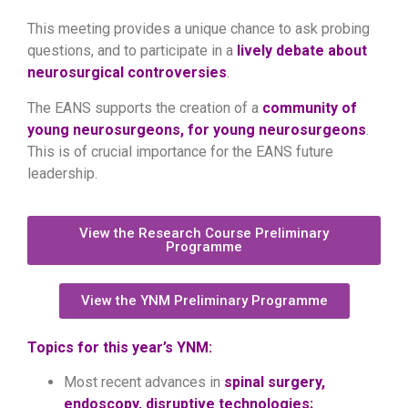
This meeting provides a unique chance to ask probing
questions, and to participate in a
lively debate about
neurosurgical controversies
.
The EANS supports the creation of a
community of
young neurosurgeons, for young neurosurgeons
.
This is of crucial importance for the EANS future
leadership.
View the Research Course Preliminary
Programme
View the YNM Preliminary Programme
Topics for this year’s YNM:
Most recent advances in
spinal surgery,
endoscopy, disruptive technologies;