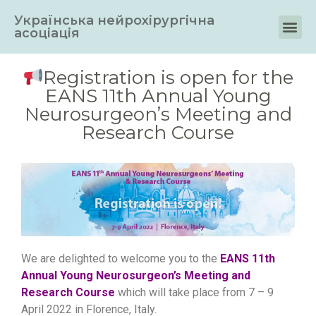
Українська нейрохірургічна
асоціація
Registration is open for the
EANS 11th Annual Young
Neurosurgeon’s Meeting and
Research Course
We are delighted to welcome you to the
EANS 11th
Annual Young Neurosurgeon’s Meeting and
Research Course
which will take place from 7 – 9
April 2022 in Florence, Italy.