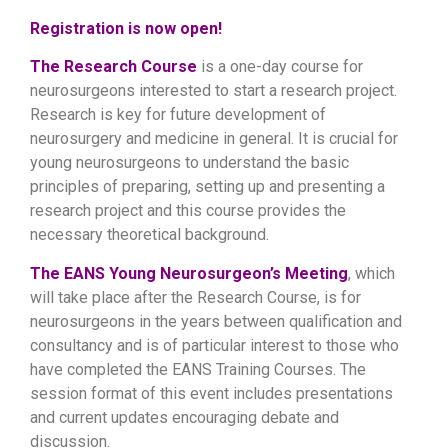
Registration is now open!
The Research Course
is a one-day course for
neurosurgeons interested to start a research project.
Research is key for future development of
neurosurgery and medicine in general. It is crucial for
young neurosurgeons to understand the basic
principles of preparing, setting up and presenting a
research project and this course provides the
necessary theoretical background.
The EANS Young Neurosurgeon’s Meeting
, which
will take place after the Research Course, is for
neurosurgeons in the years between qualification and
consultancy and is of particular interest to those who
have completed the EANS Training Courses. The
session format of this event includes presentations
and current updates encouraging debate and
discussion.