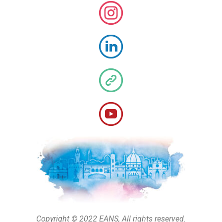
Copyright © 2022 EANS, All rights reserved.