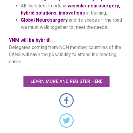
All the latest trends in
vascular neurosurgery,
hybrid solutions, innovations
in training;
Global Neurosurgery
and its scopes – the road
we must walk together to meet the needs.
YNM will be hybrid!
Delegates coming from NON member countries of the
EANS will have the possibility to attend the meeting
online.
LEARN MORE AND REGISTER HERE